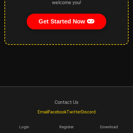
welcome you!
Get Started Now
Contact Us
Email
Facebook
Twitter
Discord
Login
Register
Download