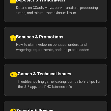
Details on GCash, Maya, bank transfers, processing
times, and minimum/maximum limits.
Bonuses & Promotions
How to claim welcome bonuses, understand
wagering requirements, and use promo codes.
Games & Technical Issues
Troubleshooting game loading, compatibility tips for
the JL3 app, and RNG fairness info.
Security & Privacy