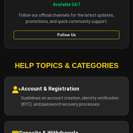
Available 24/7
Follow our official channels for the latest updates,
promotions, and quick community support.
Follow Us
HELP TOPICS & CATEGORIES
Account & Registration
Guidelines on account creation, identity verification
(KYC), and password recovery processes.
Deposits & Withdrawals