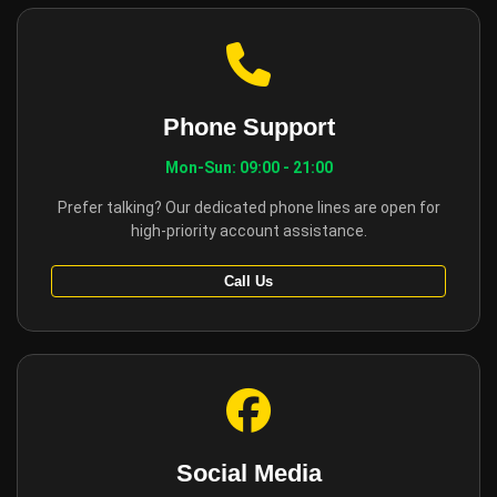
Phone Support
Mon-Sun: 09:00 - 21:00
Prefer talking? Our dedicated phone lines are open for
high-priority account assistance.
Call Us
Social Media