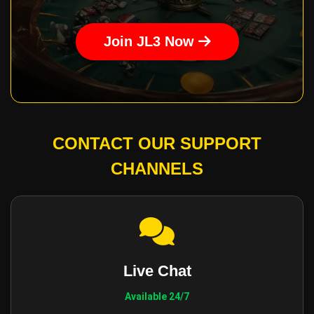
Join JL3 Now
CONTACT OUR SUPPORT
CHANNELS
Live Chat
Available 24/7