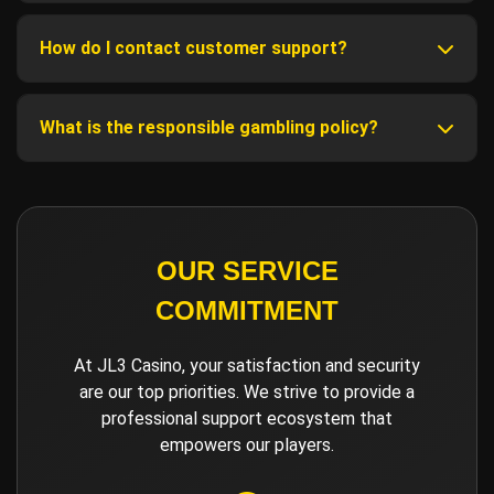
How do I contact customer support?
What is the responsible gambling policy?
OUR SERVICE
COMMITMENT
At JL3 Casino, your satisfaction and security
are our top priorities. We strive to provide a
professional support ecosystem that
empowers our players.