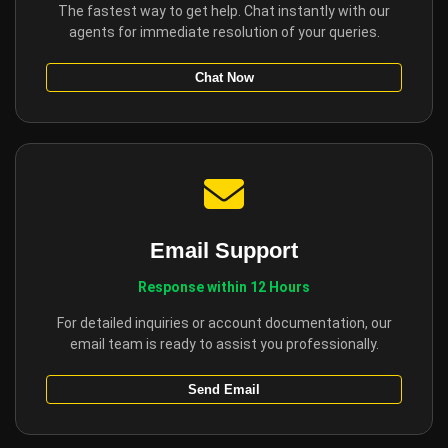
The fastest way to get help. Chat instantly with our
agents for immediate resolution of your queries.
Chat Now
Email Support
Response within 12 Hours
For detailed inquiries or account documentation, our
email team is ready to assist you professionally.
Send Email