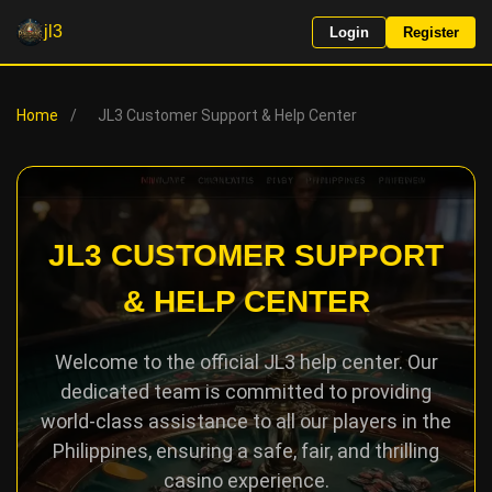
jl3
Login
Register
Home
/
JL3 Customer Support & Help Center
JL3 CUSTOMER SUPPORT
& HELP CENTER
Welcome to the official JL3 help center. Our
dedicated team is committed to providing
world-class assistance to all our players in the
Philippines, ensuring a safe, fair, and thrilling
casino experience.