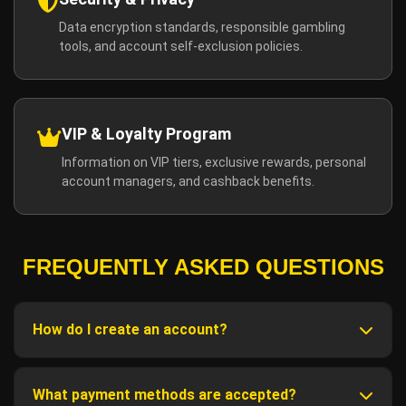
Data encryption standards, responsible gambling
tools, and account self-exclusion policies.
VIP & Loyalty Program
Information on VIP tiers, exclusive rewards, personal
account managers, and cashback benefits.
FREQUENTLY ASKED QUESTIONS
How do I create an account?
What payment methods are accepted?