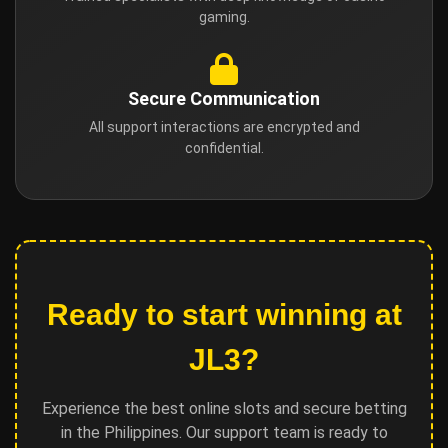
gaming.
Secure Communication
All support interactions are encrypted and
confidential.
Ready to start winning at
JL3?
Experience the best online slots and secure betting
in the Philippines. Our support team is ready to