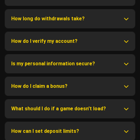
How long do withdrawals take?
How do I verify my account?
Is my personal information secure?
How do I claim a bonus?
What should I do if a game doesn't load?
How can I set deposit limits?