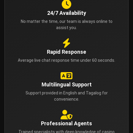
24/7 Availability
No matter the time, our team is always online to
assist you.
Rapid Response
Average live chat response time under 60 seconds.
Multilingual Support
Support provided in English and Tagalog for
convenience.
Professional Agents
Trained specialists with deep knowledge of casino