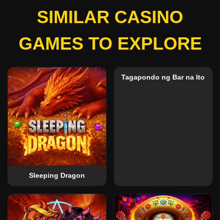
SIMILAR CASINO
GAMES TO EXPLORE
Tagapondo ng Bar na Ito
Sleeping Dragon