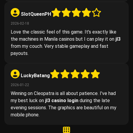
SlotQueenPH
2026-02-18
Love the classic feel of this game. It's exactly like
the machines in Manila casinos but I can play it on
jl3
from my couch. Very stable gameplay and fast
payouts.
LuckyBatang
2026-01-22
Winning on Cleopatra is all about patience. I've had
my best luck on
jl3 casino login
during the late
evening sessions. The graphics are beautiful on my
mobile phone.