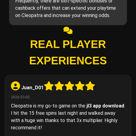
Frequently, there are slot-specific bonuses or
cashback offers that can extend your playtime
on Cleopatra and increase your winning odds.
REAL PLAYER
EXPERIENCES
Juan_D01
2026-03-05
Cleopatra is my go-to game on the
jl3 app download
.
I hit the 15 free spins last night and walked away
with a huge win thanks to that 3x multiplier. Highly
recommend it!