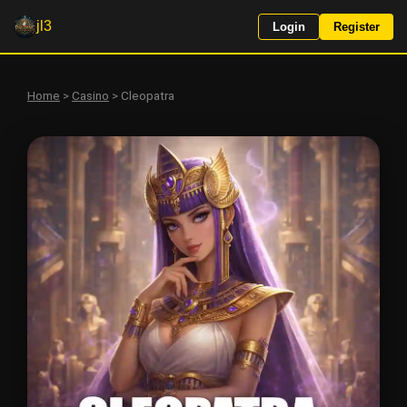
jl3
Login
Register
Home
>
Casino
>
Cleopatra