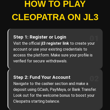
HOW TO PLAY
CLEOPATRA ON JL3
01
Step 1: Register or Login
Visit the official
jl3 register link
to create your
account or use your existing credentials to
access the platform. Make sure your profile is
verified for secure withdrawals.
02
Step 2: Fund Your Account
Navigate to the cashier section and make a
deposit using GCash, PayMaya, or Bank Transfer.
Look out for the welcome bonus to boost your
Cleopatra starting balance.