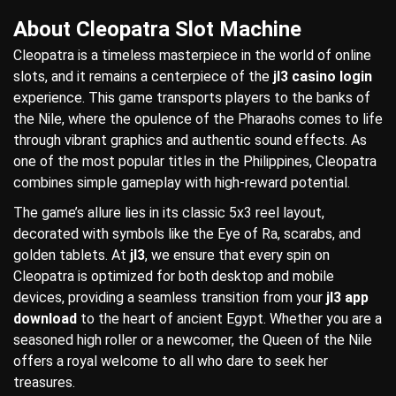
About Cleopatra Slot Machine
Cleopatra is a timeless masterpiece in the world of online
slots, and it remains a centerpiece of the
jl3 casino login
experience. This game transports players to the banks of
the Nile, where the opulence of the Pharaohs comes to life
through vibrant graphics and authentic sound effects. As
one of the most popular titles in the Philippines, Cleopatra
combines simple gameplay with high-reward potential.
The game’s allure lies in its classic 5x3 reel layout,
decorated with symbols like the Eye of Ra, scarabs, and
golden tablets. At
jl3
, we ensure that every spin on
Cleopatra is optimized for both desktop and mobile
devices, providing a seamless transition from your
jl3 app
download
to the heart of ancient Egypt. Whether you are a
seasoned high roller or a newcomer, the Queen of the Nile
offers a royal welcome to all who dare to seek her
treasures.