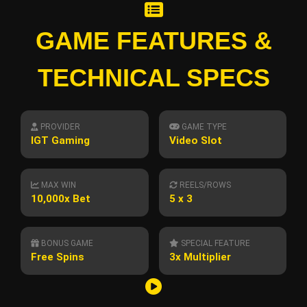
GAME FEATURES &
TECHNICAL SPECS
PROVIDER
GAME TYPE
IGT Gaming
Video Slot
MAX WIN
REELS/ROWS
10,000x Bet
5 x 3
BONUS GAME
SPECIAL FEATURE
Free Spins
3x Multiplier