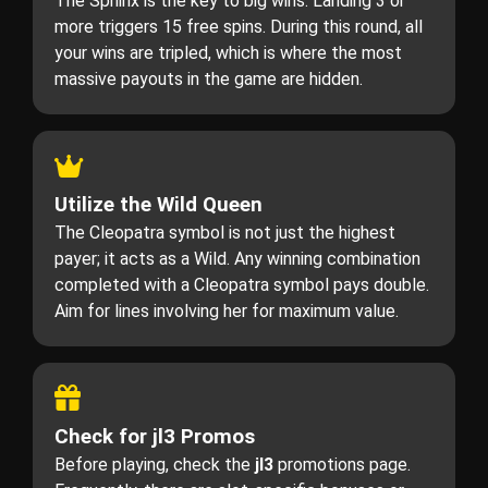
The Sphinx is the key to big wins. Landing 3 or
more triggers 15 free spins. During this round, all
your wins are tripled, which is where the most
massive payouts in the game are hidden.
Utilize the Wild Queen
The Cleopatra symbol is not just the highest
payer; it acts as a Wild. Any winning combination
completed with a Cleopatra symbol pays double.
Aim for lines involving her for maximum value.
Check for jl3 Promos
Before playing, check the
jl3
promotions page.