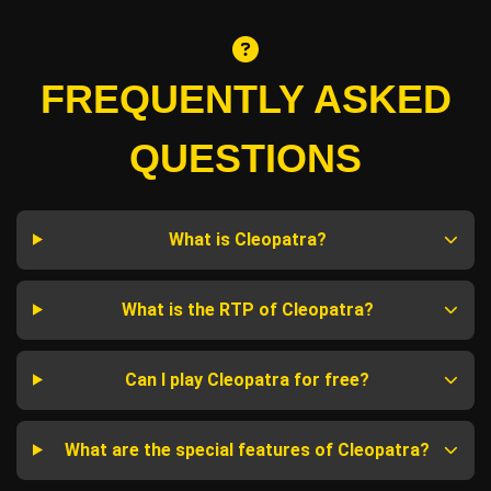
FREQUENTLY ASKED
QUESTIONS
What is Cleopatra?
What is the RTP of Cleopatra?
Can I play Cleopatra for free?
What are the special features of Cleopatra?