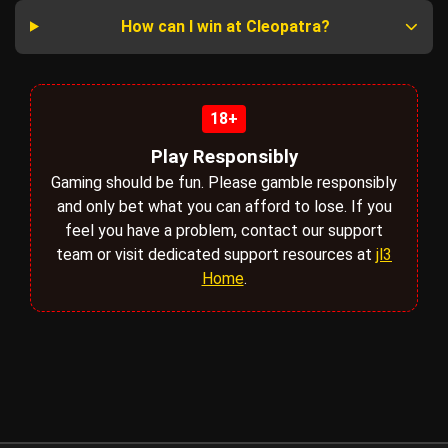
How can I win at Cleopatra?
18+
Play Responsibly
Gaming should be fun. Please gamble responsibly
and only bet what you can afford to lose. If you
feel you have a problem, contact our support
team or visit dedicated support resources at
jl3
Home
.