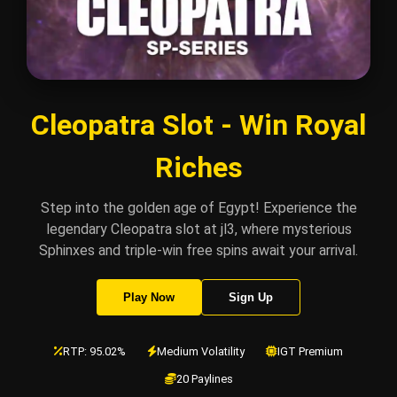
Cleopatra Slot - Win Royal
Riches
Step into the golden age of Egypt! Experience the
legendary Cleopatra slot at jl3, where mysterious
Sphinxes and triple-win free spins await your arrival.
Play Now
Sign Up
RTP: 95.02%
Medium Volatility
IGT Premium
20 Paylines