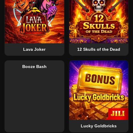
Lava Joker
12 Skulls of the Dead
Booze Bash
Lucky Goldbricks