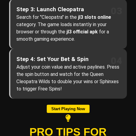
03
Step 3: Launch Cleopatra
Search for "Cleopatra" in the
jl3 slots online
category. The game loads instantly in your
browser or through the
jl3 official apk
for a
smooth gaming experience.
04
Step 4: Set Your Bet & Spin
Adjust your coin value and active paylines. Press
the spin button and watch for the Queen
Cleopatra Wilds to double your wins or Sphinxes
to trigger Free Spins!
Start Playing Now
PRO TIPS FOR