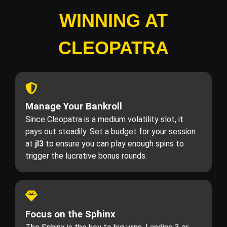
WINNING AT
CLEOPATRA
Manage Your Bankroll
Since Cleopatra is a medium volatility slot, it
pays out steadily. Set a budget for your session
at
jl3
to ensure you can play enough spins to
trigger the lucrative bonus rounds.
Focus on the Sphinx