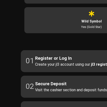
Wild Symbol
Yes (Gold Star)
Register or Log In
01
Create your jl3 account using our
jl3 regist
Secure Deposit
02
Visit the cashier section and deposit fund