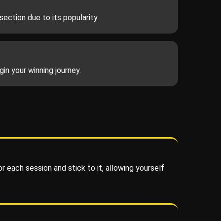
ection due to its popularity.
in your winning journey.
r each session and stick to it, allowing yourself