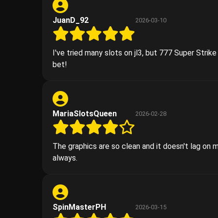
JuanD_92
2026-03-10
I've tried many slots on jl3, but 777 Super Stri
bet!
MariaSlotsQueen
2026-02-28
The graphics are so clean and it doesn't lag on 
always.
SpinMasterPH
2026-03-15