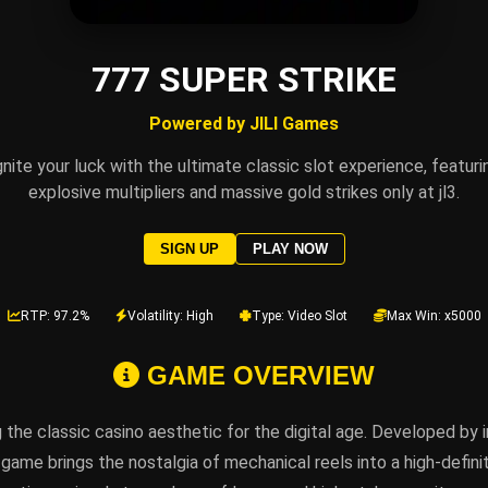
777 SUPER STRIKE
Powered by JILI Games
gnite your luck with the ultimate classic slot experience, featuri
explosive multipliers and massive gold strikes only at jl3.
SIGN UP
PLAY NOW
RTP: 97.2%
Volatility: High
Type: Video Slot
Max Win: x5000
GAME OVERVIEW
 the classic casino aesthetic for the digital age. Developed by 
 game brings the nostalgia of mechanical reels into a high-defin