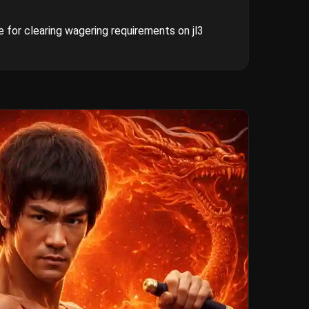
 for clearing wagering requirements on jl3