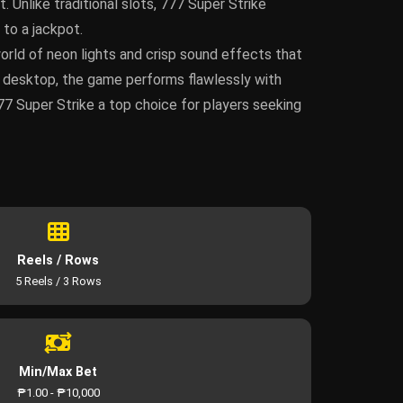
 Unlike traditional slots, 777 Super Strike
 to a jackpot.
orld of neon lights and crisp sound effects that
r desktop, the game performs flawlessly with
7 Super Strike a top choice for players seeking
Reels / Rows
5 Reels / 3 Rows
Min/Max Bet
₱1.00 - ₱10,000