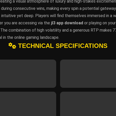
reating a visual atmosphere of luxury and high-stakes excitement.
es during consecutive wins, making every spin a potential gateway
ntuitive yet deep. Players will find themselves immersed in a w
er you are accessing via the
jl3 app download
or playing on you
 The combination of high volatility and a generous RTP makes 77
al in the online gaming landscape.
TECHNICAL SPECIFICATIONS