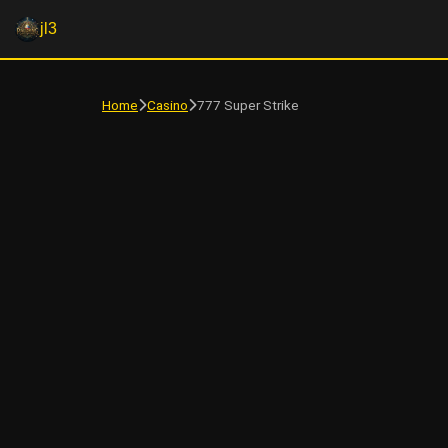
jl3
Home
Casino
777 Super Strike