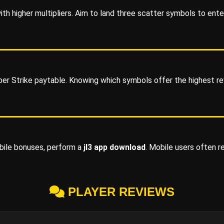
th higher multipliers. Aim to land three scatter symbols to ente
er Strike paytable. Knowing which symbols offer the highest re
bile bonuses, perform a
jl3 app download
. Mobile users often r
PLAYER REVIEWS