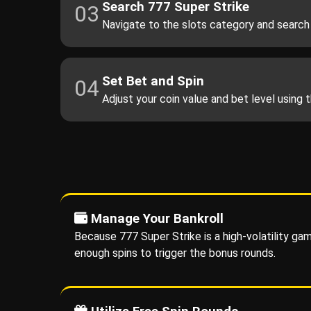
Search 777 Super Strike
03
Navigate to the slots category and search f
Set Bet and Spin
04
Adjust your coin value and bet level using 
Manage Your Bankroll
Because 777 Super Strike is a high-volatility gam
enough spins to trigger the bonus rounds.