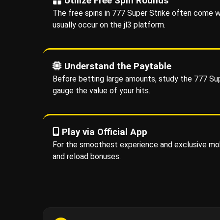
Utilize Free Spin Rounds
The free spins in 777 Super Strike often come wi
usually occur on the jl3 platform.
Understand the Paytable
Before betting large amounts, study the 777 Sup
gauge the value of your hits.
Play via Official App
For the smoothest experience and exclusive mo
and reload bonuses.