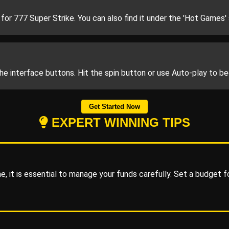
or 777 Super Strike. You can also find it under the 'Hot Games' s
the interface buttons. Hit the spin button or use Auto-play to beg
Get Started Now
EXPERT WINNING TIPS
e, it is essential to manage your funds carefully. Set a budget fo