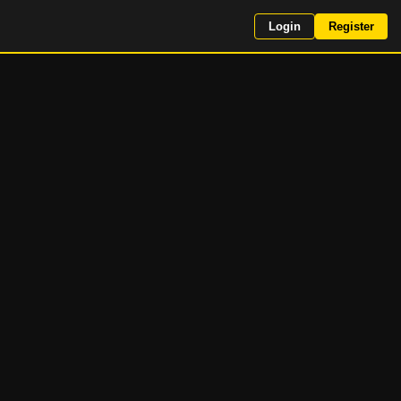
Login
Register