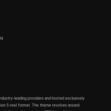
ng
industry-leading providers and hosted exclusively
ition 5-reel format. The theme revolves around