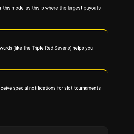
r this mode, as this is where the largest payouts
wards (like the Triple Red Sevens) helps you
eceive special notifications for slot tournaments