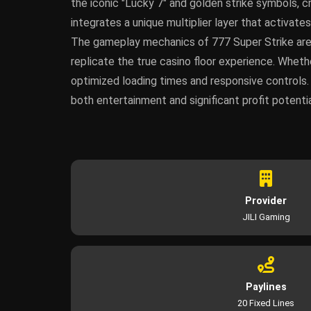
the iconic "Lucky 7" and golden strike symbols, c
integrates a unique multiplier layer that activat
The gameplay mechanics of 777 Super Strike are i
replicate the true casino floor experience. Wheth
optimized loading times and responsive controls.
both entertainment and significant profit potenti
Provider
JILI Gaming
Paylines
20 Fixed Lines