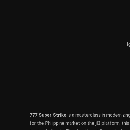
I
777 Super Strike
is a masterclass in modernizing
for the Philippine market on the
jl3
platform, this