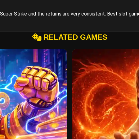
Super Strike and the returns are very consistent. Best slot game
RELATED GAMES