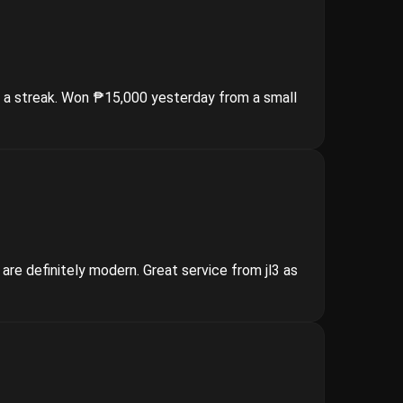
get a streak. Won ₱15,000 yesterday from a small
are definitely modern. Great service from jl3 as