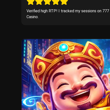
Verified high RTP! I tracked my sessions on 777 
Casino.