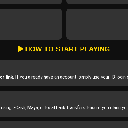
HOW TO START PLAYING
er link
. If you already have an account, simply use your jl3 login
s using GCash, Maya, or local bank transfers. Ensure you claim y