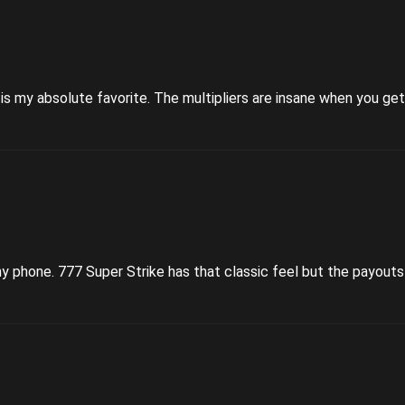
ke is my absolute favorite. The multipliers are insane when you 
my phone. 777 Super Strike has that classic feel but the payouts 