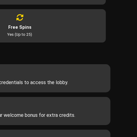
Free Spins
Yes (Up to 25)
 credentials to access the lobby.
our welcome bonus for extra credits.