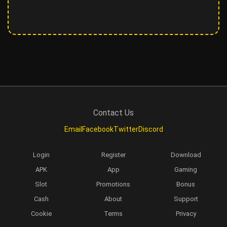
Contact Us
Email
Facebook
Twitter
Discord
Login
Register
Download
APK
App
Gaming
Slot
Promotions
Bonus
Cash
About
Support
Cookie
Terms
Privacy