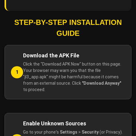
STEP-BY-STEP INSTALLATION
GUIDE
Download the APK File
Click the "Download APK Now" button on this page.
Your browser may warn you that the file
1
"jl3_app.apk" might be harmful because it comes
from an external source. Click
"Download Anyway"
to proceed.
Enable Unknown Sources
Go to your phone's
Settings
>
Security
(or Privacy).