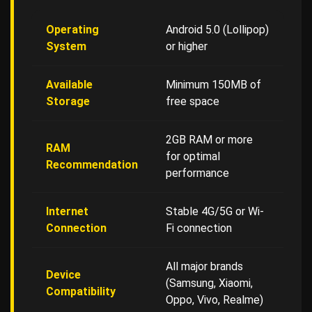
Operating
Android 5.0 (Lollipop)
System
or higher
Available
Minimum 150MB of
Storage
free space
2GB RAM or more
RAM
for optimal
Recommendation
performance
Internet
Stable 4G/5G or Wi-
Connection
Fi connection
All major brands
Device
(Samsung, Xiaomi,
Compatibility
Oppo, Vivo, Realme)