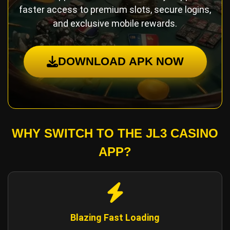
faster access to premium slots, secure logins,
and exclusive mobile rewards.
DOWNLOAD APK NOW
WHY SWITCH TO THE JL3 CASINO
APP?
Blazing Fast Loading