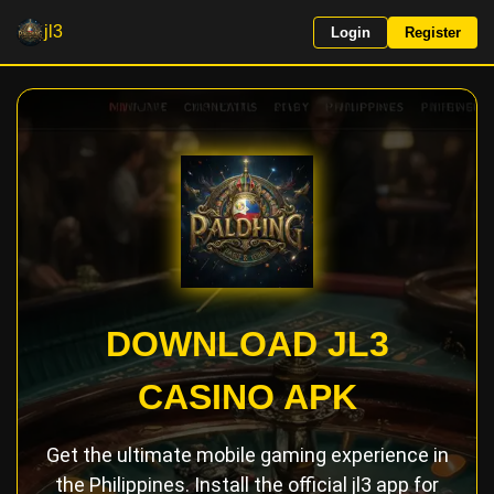
jl3
Login
Register
DOWNLOAD JL3
CASINO APK
Get the ultimate mobile gaming experience in
the Philippines. Install the official jl3 app for