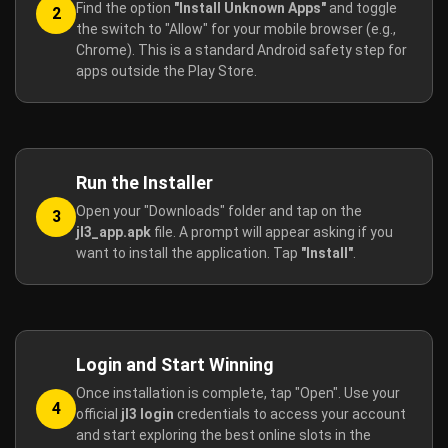
Find the option
"Install Unknown Apps"
and toggle
2
the switch to "Allow" for your mobile browser (e.g.,
Chrome). This is a standard Android safety step for
apps outside the Play Store.
Run the Installer
Open your "Downloads" folder and tap on the
3
jl3_app.apk
file. A prompt will appear asking if you
want to install the application. Tap
"Install"
.
Login and Start Winning
Once installation is complete, tap "Open". Use your
4
official
jl3 login
credentials to access your account
and start exploring the best online slots in the