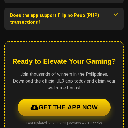
Does the app support Filipino Peso (PHP)
transactions?
Ready to Elevate Your Gaming?
Join thousands of winners in the Philippines.
Download the official JL3 app today and claim your
welcome bonus!
GET THE APP NOW
Last Updated: 2026-07-28 | Version 4.2.1 (Stable)