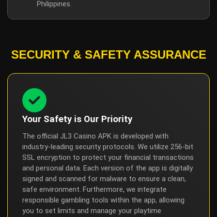
Philippines.
SECURITY & SAFETY ASSURANCE
Your Safety is Our Priority
The official JL3 Casino APK is developed with
industry-leading security protocols. We utilize 256-bit
SSL encryption to protect your financial transactions
and personal data. Each version of the app is digitally
signed and scanned for malware to ensure a clean,
safe environment. Furthermore, we integrate
responsible gambling tools within the app, allowing
you to set limits and manage your playtime