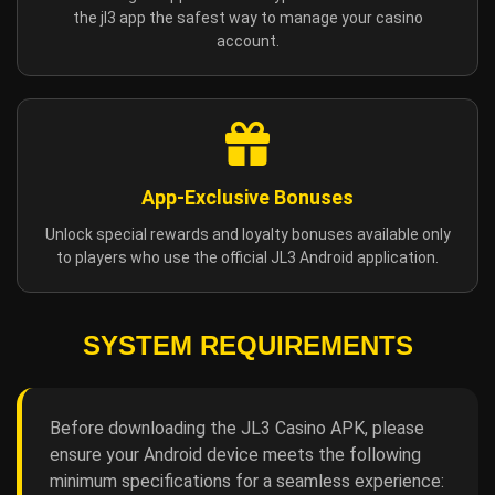
the jl3 app the safest way to manage your casino
account.
App-Exclusive Bonuses
Unlock special rewards and loyalty bonuses available only
to players who use the official JL3 Android application.
SYSTEM REQUIREMENTS
Before downloading the JL3 Casino APK, please
ensure your Android device meets the following
minimum specifications for a seamless experience: