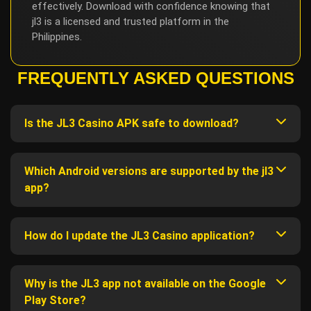
effectively. Download with confidence knowing that
jl3 is a licensed and trusted platform in the
Philippines.
FREQUENTLY ASKED QUESTIONS
Is the JL3 Casino APK safe to download?
Which Android versions are supported by the jl3
app?
How do I update the JL3 Casino application?
Why is the JL3 app not available on the Google
Play Store?