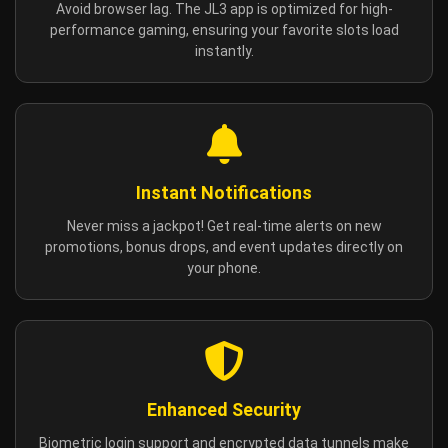
Avoid browser lag. The JL3 app is optimized for high-
performance gaming, ensuring your favorite slots load
instantly.
Instant Notifications
Never miss a jackpot! Get real-time alerts on new
promotions, bonus drops, and event updates directly on
your phone.
Enhanced Security
Biometric login support and encrypted data tunnels make